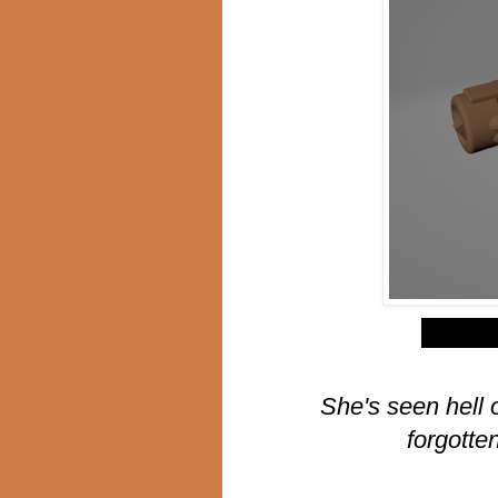
$
She's seen hell 
forgotte