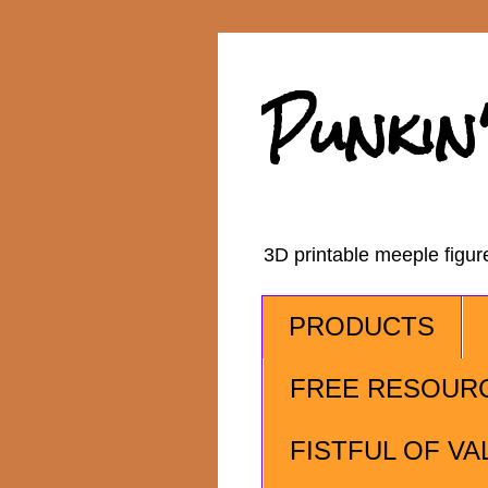
Punkin
3D printable meeple figu
PRODUCTS
FREE RESOUR
FISTFUL OF VA