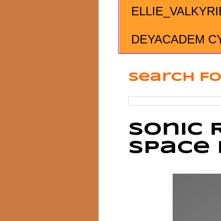
ELLIE_VALKYRI
DEYACADEM C
Search Fo
Sonic 
Space