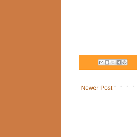
Newer Post