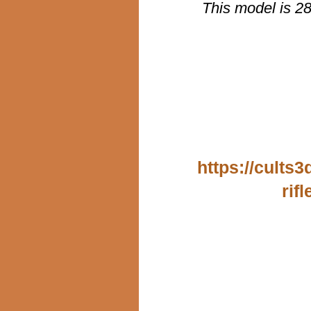
This model is 2
https://cults
rif