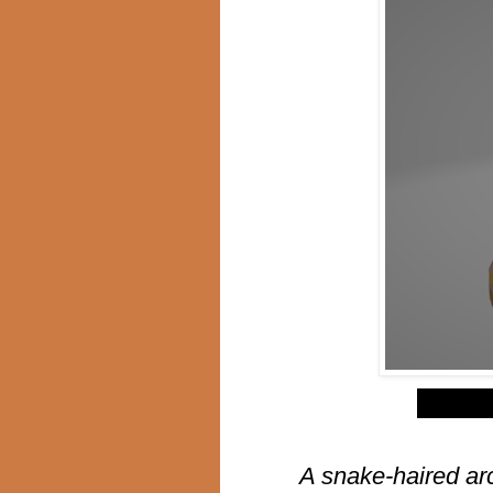
$
A snake-haired ar