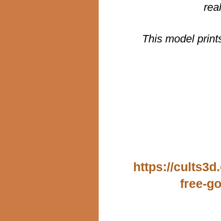
rea
This model print
https://cults3
free-g