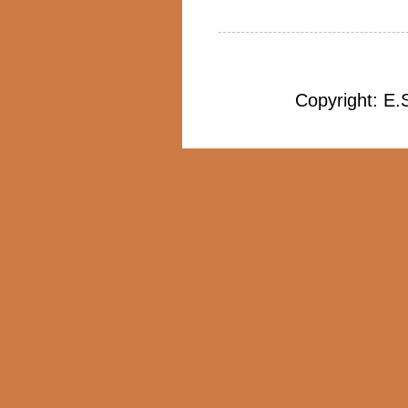
Copyright: E