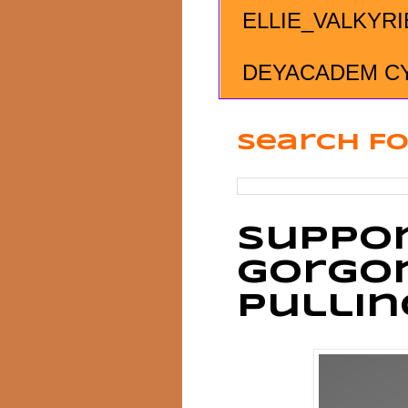
ELLIE_VALKYRI
DEYACADEM C
Search Fo
Suppor
Gorgo
Pulli