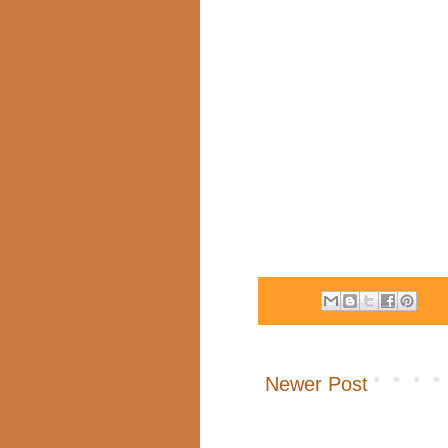
Newer Post