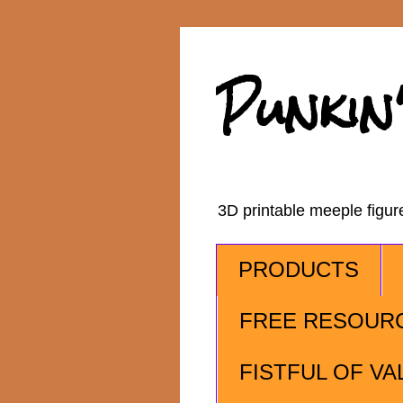
Punkin
3D printable meeple figu
PRODUCTS
FREE RESOUR
FISTFUL OF VA