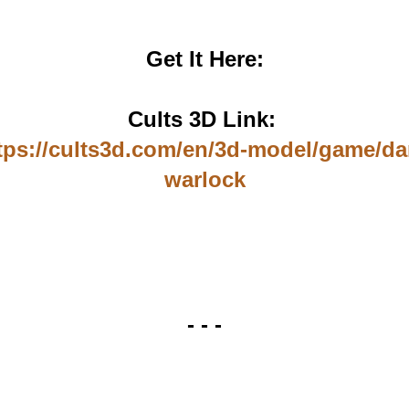
Get It Here:
Cults 3D Link:
tps://cults3d.com/en/3d-model/game/da
warlock
- - -