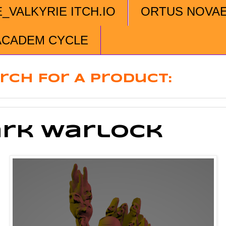
E_VALKYRIE ITCH.IO
ORTUS NOVA
ACADEM CYCLE
rch For A Product:
rk Warlock