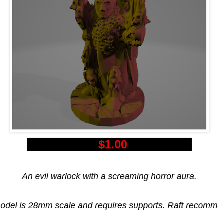
$1.00
An evil warlock with a screaming horror aura.
odel is 28mm scale and requires supports. Raft recom