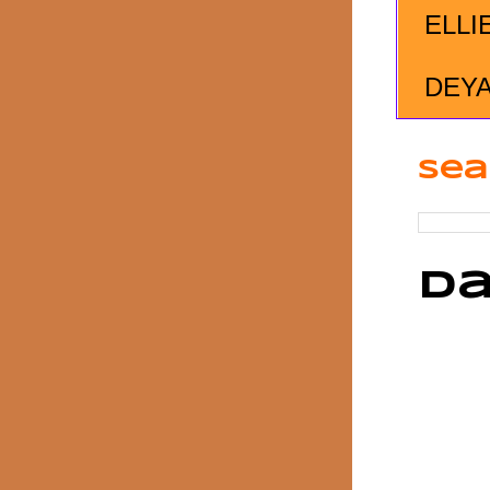
ELLI
DEY
Sea
Da