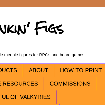
nkin' Figs
ble meeple figures for RPGs and board games.
DUCTS
ABOUT
HOW TO PRINT
E RESOURCES
COMMISSIONS
FUL OF VALKYRIES