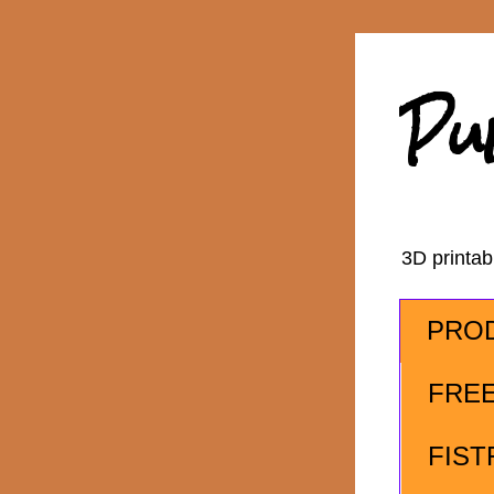
Pu
3D printa
PRO
FRE
FIST