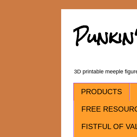
Punkin
3D printable meeple figu
PRODUCTS
FREE RESOUR
FISTFUL OF VA