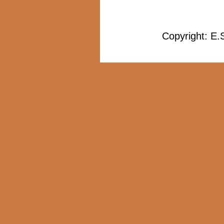
Copyright: E