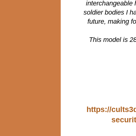
interchangeable h
soldier bodies I h
future, making f
This model is 2
https://cults
securi