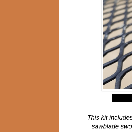
$
This kit include
sawblade swor