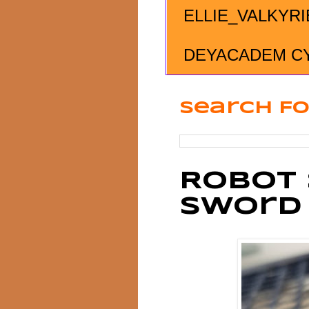
ELLIE_VALKYRI
DEYACADEM C
Search Fo
Robot 
Sword 