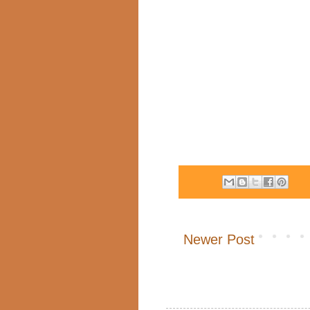
Newer Post