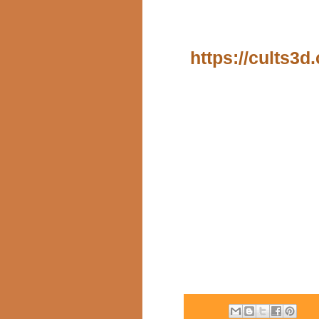
https://cults3d