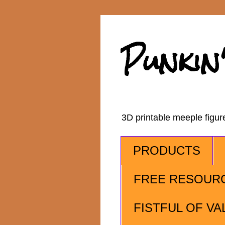
Punkin
3D printable meeple figu
PRODUCTS
FREE RESOUR
FISTFUL OF VA