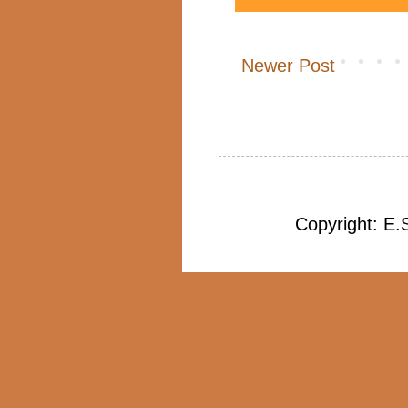
Newer Post
Copyright: E