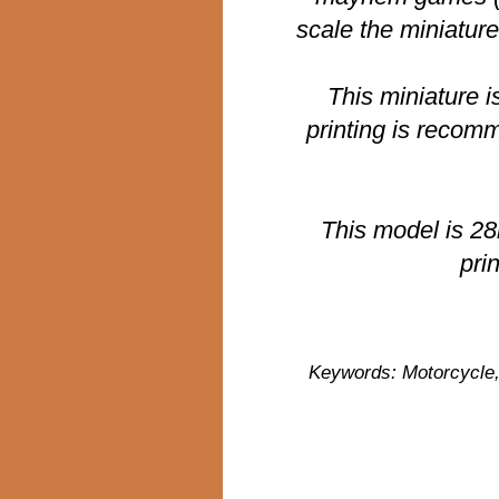
scale the miniatur
This miniature i
printing is recom
This model is 2
pri
Keywords: Motorcycle, 