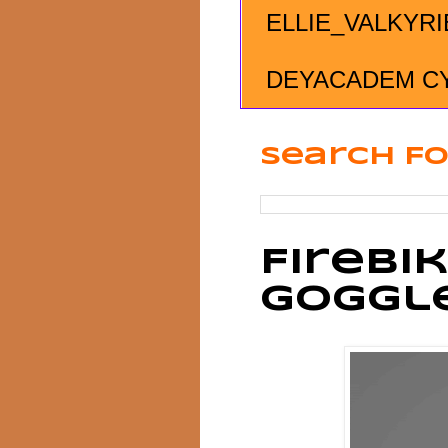
ELLIE_VALKYRI
DEYACADEM C
Search Fo
Firebi
Goggl