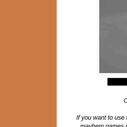
$
C
If you want to use 
mayhem games (li