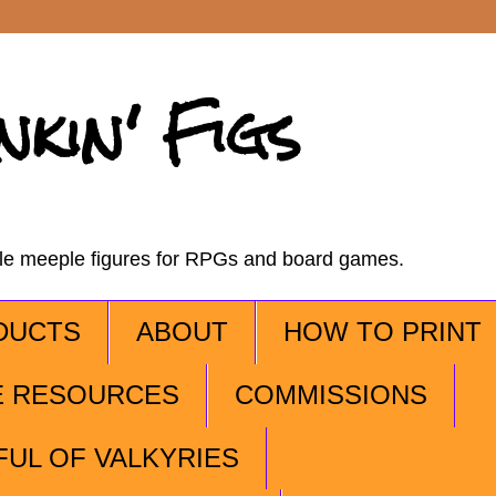
nkin' Figs
ble meeple figures for RPGs and board games.
DUCTS
ABOUT
HOW TO PRINT
E RESOURCES
COMMISSIONS
FUL OF VALKYRIES