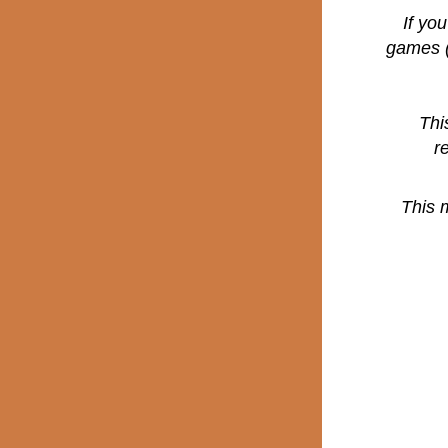
If yo
games (
Thi
r
This 