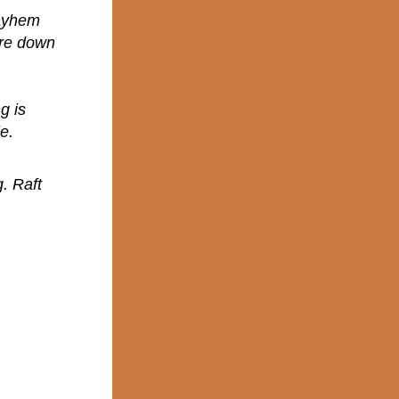
mayhem
ure down
g is
e.
. Raft