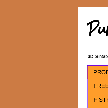
Pu
3D printa
PRO
FRE
FIST