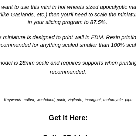
u want to use this mini in hot wheels sized apocalyptic 
like Gaslands, etc.) then you'll need to scale the miniat
in your slicing program to 87.5%.
s miniature is designed to print well in FDM. Resin printin
ecommended for anything scaled smaller than 100% scal
model is 28mm scale and requires supports when printing
recommended.
Keywords: cultist, wasteland, punk, vigilante, insurgent, motorcycle, pipe
Get It Here: