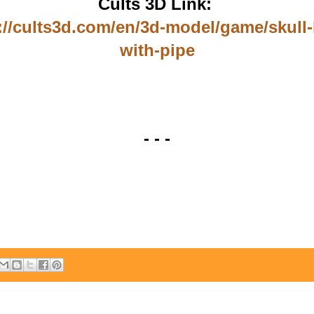
Cults 3D Link:
://cults3d.com/en/3d-model/game/skull-
with-pipe
- - -