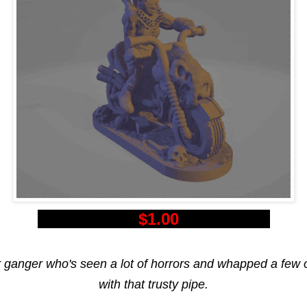
$1.00
r ganger who's seen a lot of horrors and whapped a few 
with that trusty pipe.