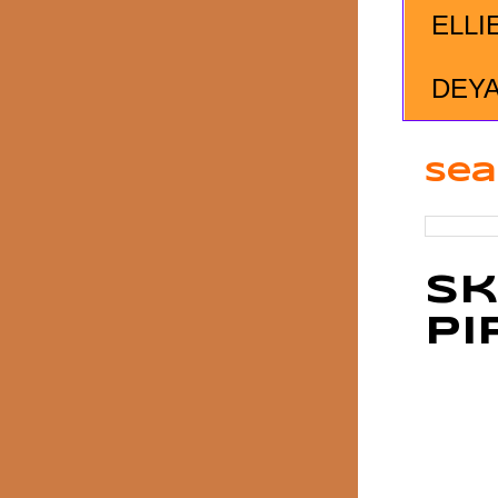
ELLI
DEY
Sea
Sk
Pi