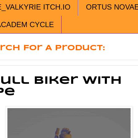
E_VALKYRIE ITCH.IO
ORTUS NOVA
ACADEM CYCLE
rch For A Product:
ull Biker With
pe