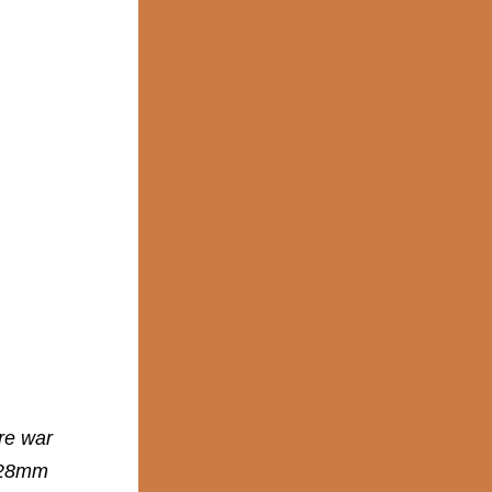
re war
r 28mm