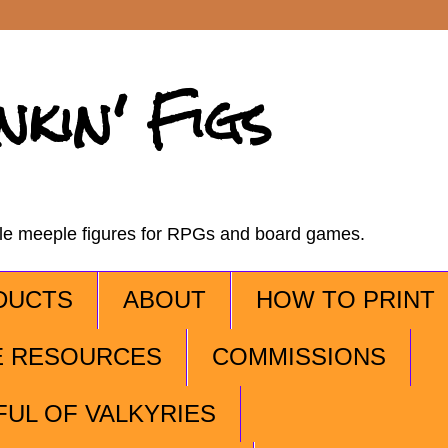
nkin' Figs
ble meeple figures for RPGs and board games.
DUCTS
ABOUT
HOW TO PRINT
E RESOURCES
COMMISSIONS
FUL OF VALKYRIES