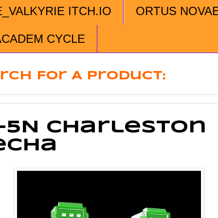
E_VALKYRIE ITCH.IO
ORTUS NOVA
ACADEM CYCLE
rch For A Product:
-5N Charleston
echa