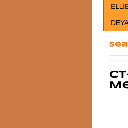
ELLI
DEY
Sea
CT
M