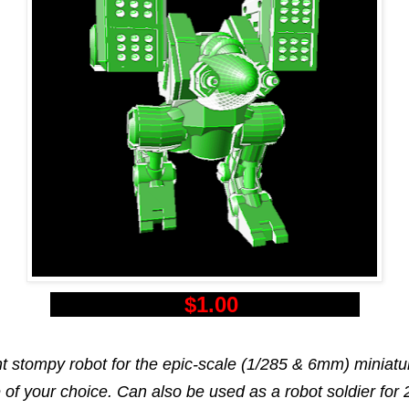
$1.00
nt stompy robot for the epic-scale (1/285 & 6mm) miniatu
of your choice. Can also be used as a robot soldier fo