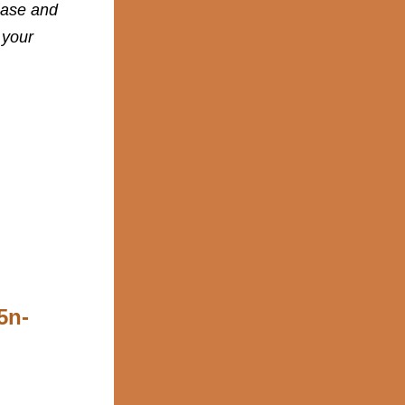
base and
 your
5n-