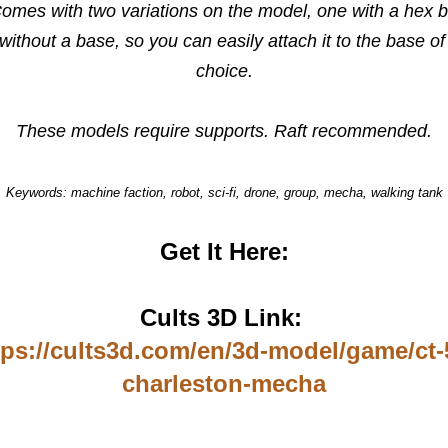
Comes with two variations on the model, one with a hex 
without a base, so you can easily attach it to the base of
choice.
These models require supports. Raft recommended.
Keywords: machine faction, robot, sci-fi, drone, group, mecha, walking tank
Get It Here:
Cults 3D Link:
tps://cults3d.com/en/3d-model/game/ct-
charleston-mecha