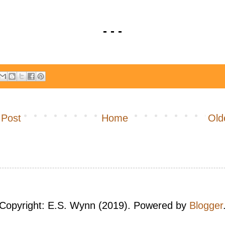
- - -
 Post
Home
Old
Copyright: E.S. Wynn (2019). Powered by
Blogger