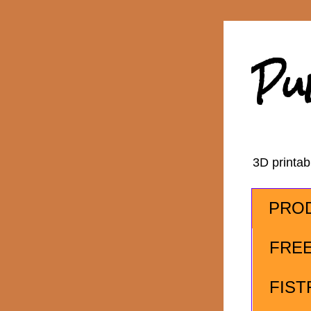
Pu
3D printa
PRO
FRE
FIST