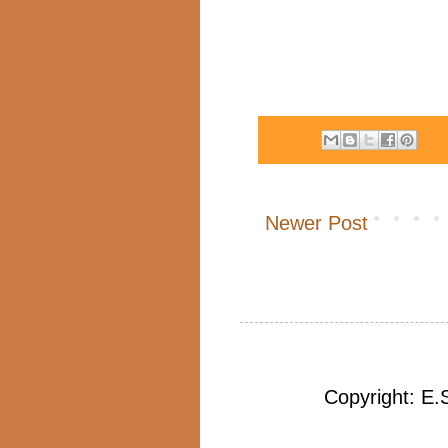
Newer Post
Copyright: E