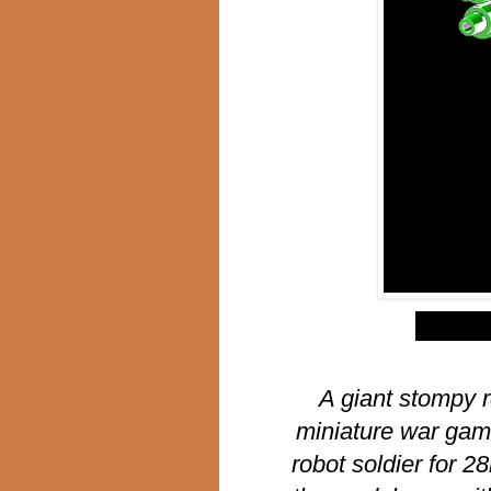
$
A giant stompy r
miniature war gam
robot soldier for 