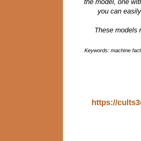
the model, one wit
you can easily
These models r
Keywords: machine facti
https://cults