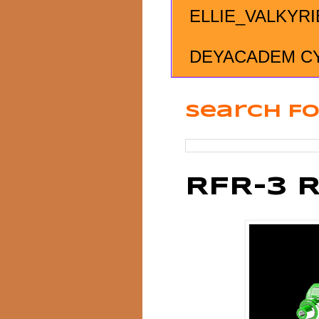
ELLIE_VALKYRI
DEYACADEM C
Search Fo
RFR-3 