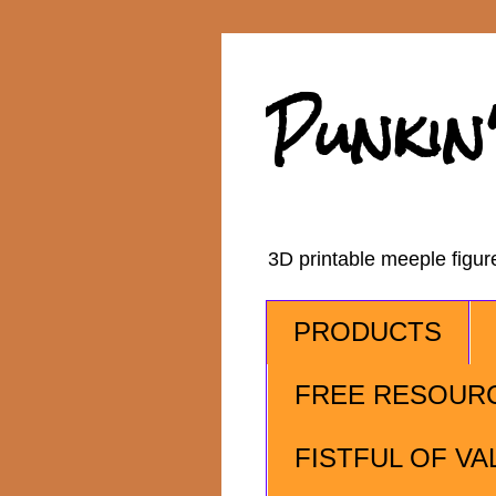
Punkin
3D printable meeple figu
PRODUCTS
FREE RESOUR
FISTFUL OF VA