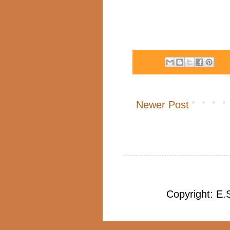
Newer Post
Copyright: E