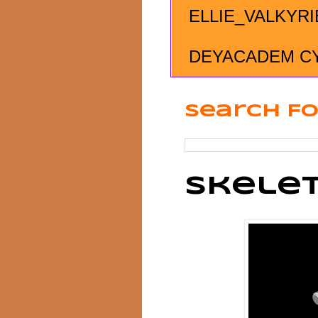
ELLIE_VALKYRI
DEYACADEM C
Search Fo
Skelet