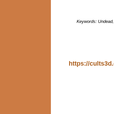
Keywords: Undead, s
https://cults3