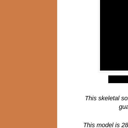
$
This skeletal so
gua
This model is 2