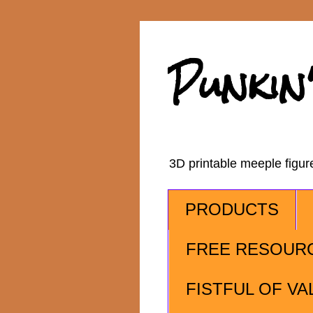
Punkin
3D printable meeple figu
PRODUCTS
FREE RESOUR
FISTFUL OF VA