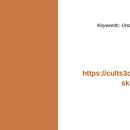
Keywords: Unde
https://cults
sk