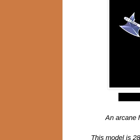
$
An arcane 
This model is 2