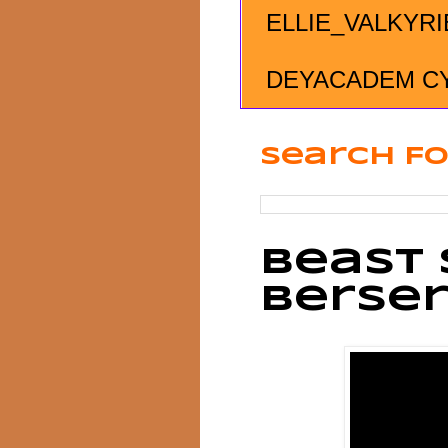
ELLIE_VALKYRI
DEYACADEM C
Search Fo
Beast 
Berse