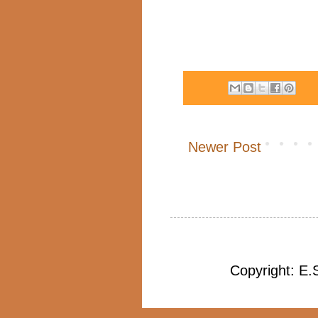
Newer Post
Copyright: E