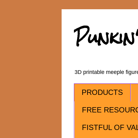
Punkin
3D printable meeple figu
PRODUCTS
FREE RESOUR
FISTFUL OF VA