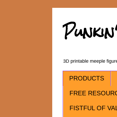
Punkin
3D printable meeple figu
PRODUCTS
FREE RESOUR
FISTFUL OF VA