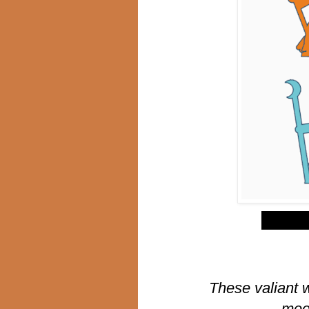
$
These valiant 
meep