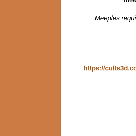
Meeples requi
https://cults3d.