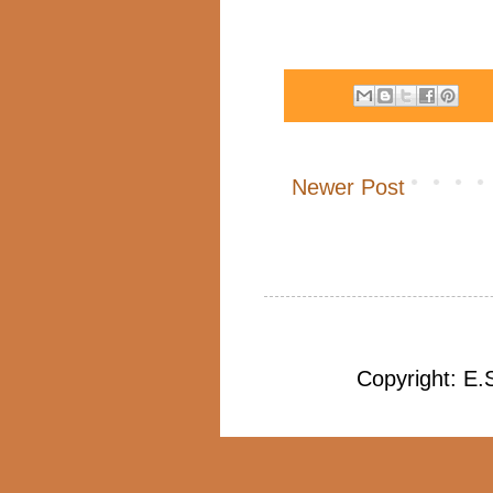
Newer Post
Copyright: E