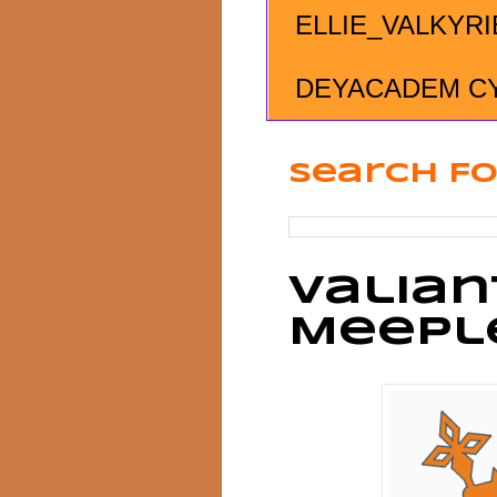
ELLIE_VALKYRI
DEYACADEM C
Search Fo
Valian
Meepl