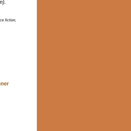
m).
e fiction,
nner