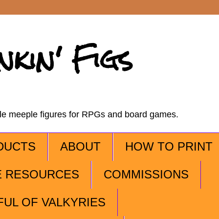
nkin' Figs
ble meeple figures for RPGs and board games.
DUCTS
ABOUT
HOW TO PRINT
E RESOURCES
COMMISSIONS
FUL OF VALKYRIES