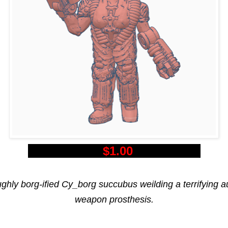
$1.00
ghly borg-ified Cy_borg succubus weilding a terrifying a
weapon prosthesis.