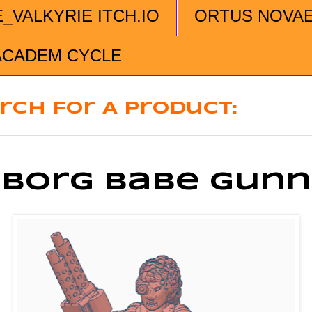
E_VALKYRIE ITCH.IO
ORTUS NOVA
ACADEM CYCLE
rch For A Product:
borg Babe Gunn