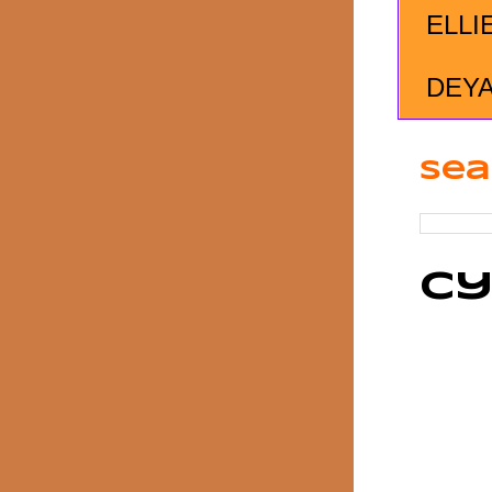
ELLI
DEY
Sea
Cy