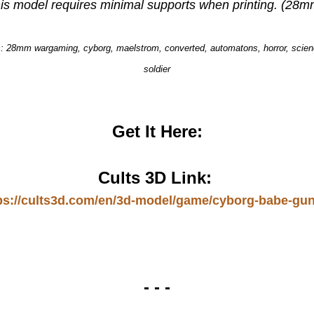
is model requires minimal supports when printing. (28m
 28mm wargaming, cyborg, maelstrom, converted, automatons, horror, scienc
soldier
Get It Here:
Cults 3D Link:
ps://cults3d.com/en/3d-model/game/cyborg-babe-gu
- - -