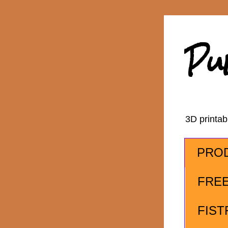
Pu
3D printa
PRO
FRE
FIST