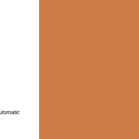
utomatic