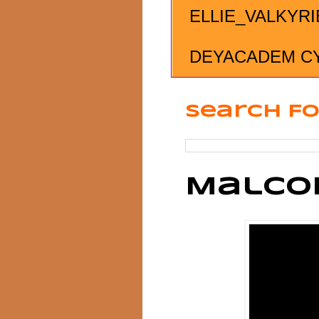
ELLIE_VALKYRI
DEYACADEM C
Search Fo
Malco