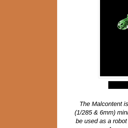
$
The Malcontent is
(1/285 & 6mm) mini
be used as a robot 