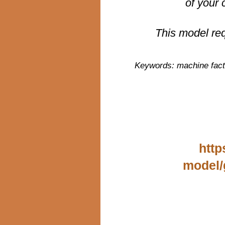
of your 
This model re
Keywords: machine facti
http
model/