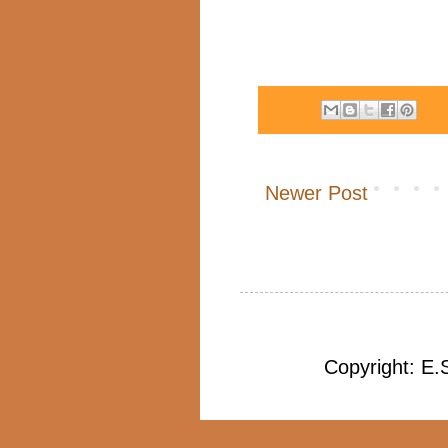
Newer Post
Copyright: E