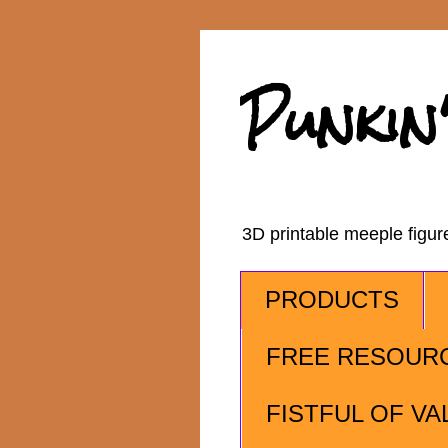
Punkin
3D printable meeple figu
PRODUCTS
FREE RESOUR
FISTFUL OF VA