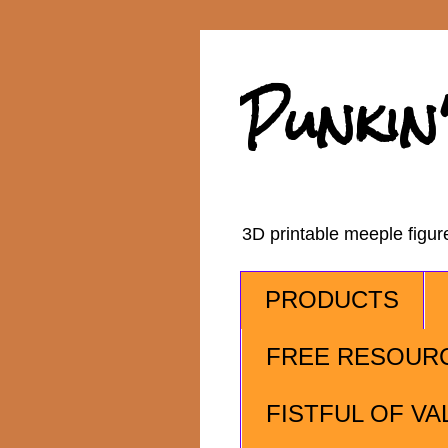
Punkin
3D printable meeple figu
PRODUCTS
FREE RESOUR
FISTFUL OF VA