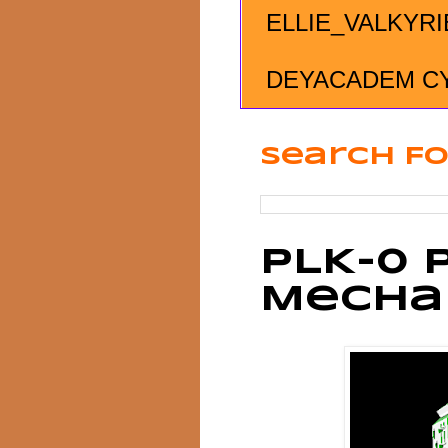
ELLIE_VALKYRI
DEYACADEM C
Search Fo
PLK-0 
Mecha