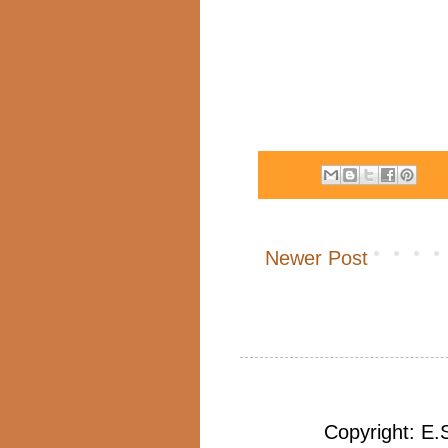
Newer Post
Copyright: E