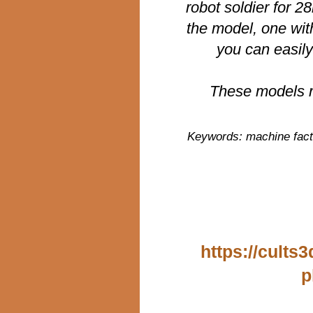
robot soldier for 
the model, one wit
you can easily
These models r
Keywords: machine facti
https://cults
p