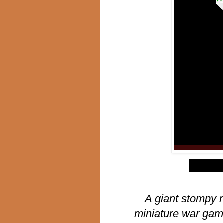
$
A giant stompy r
miniature war gam